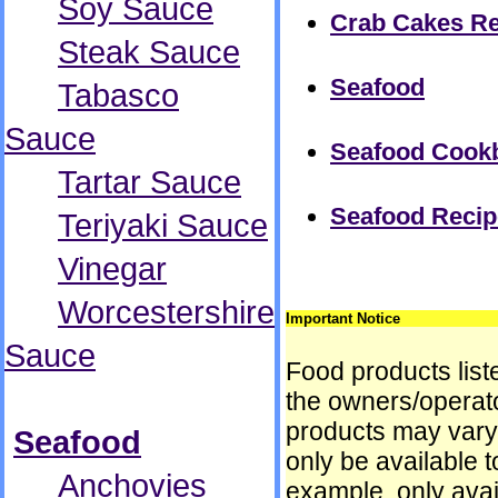
Soy Sauce
Crab Cakes Re
Steak Sauce
Seafood
Tabasco
Sauce
Seafood Cook
Tartar Sauce
Seafood Recip
Teriyaki Sauce
Vinegar
Worcestershire
Important Notice
Sauce
Food products liste
the owners/operator
products may vary
Seafood
only be available t
Anchovies
example, only avai