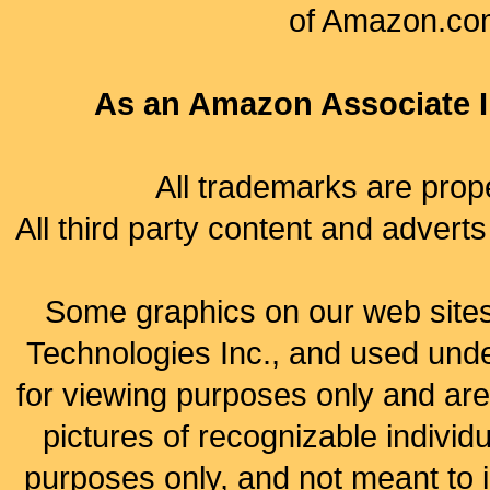
of Amazon.com, 
As an Amazon Associate I 
All trademarks are prope
All third party content and adverts
Some graphics on our web site
Technologies Inc., and used under
for viewing purposes only and are
pictures of recognizable individu
purposes only, and not meant to 