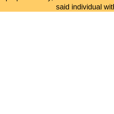
said individual wi