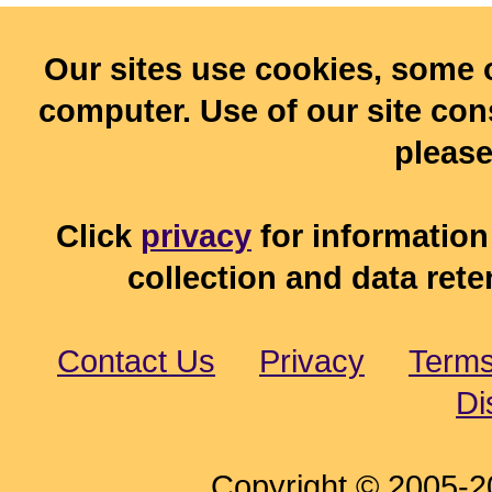
Our sites use cookies, some 
computer. Use of our site cons
pleas
Click
privacy
for information
collection and data rete
Contact Us
Privacy
Terms
Di
Copyright © 2005-