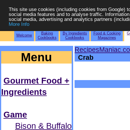
This site use cookies (including cookies from Google) t
social media features and to analyse traffic. Information
social media, advertising and analytics partners (includi
More Info
Baking
By Ingredients
Food & Cooking
G
Welcome
Cookbooks
Cookbooks
Magazines
RecipesManiac.c
Menu
Crab
Gourmet Food +
Ingredients
Game
Bison & Buffalo