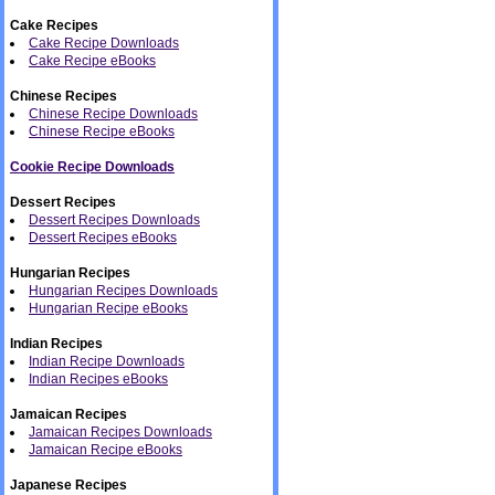
Cake Recipes
Cake Recipe Downloads
Cake Recipe eBooks
Chinese Recipes
Chinese Recipe Downloads
Chinese Recipe eBooks
Cookie Recipe Downloads
Dessert Recipes
Dessert Recipes Downloads
Dessert Recipes eBooks
Hungarian Recipes
Hungarian Recipes Downloads
Hungarian Recipe eBooks
Indian Recipes
Indian Recipe Downloads
Indian Recipes eBooks
Jamaican Recipes
Jamaican Recipes Downloads
Jamaican Recipe eBooks
Japanese Recipes