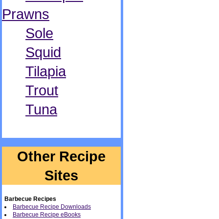
Prawns
Sole
Squid
Tilapia
Trout
Tuna
Other Recipe
Sites
Barbecue Recipes
Barbecue Recipe Downloads
Barbecue Recipe eBooks