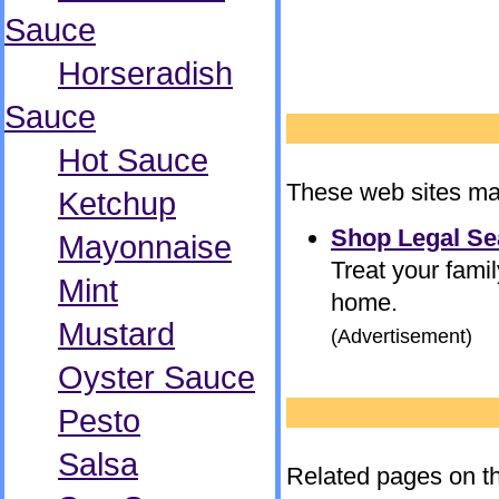
Sauce
Horseradish
Sauce
Hot Sauce
These web sites may
Ketchup
Shop Legal Se
Mayonnaise
Treat your famil
Mint
home.
Mustard
(Advertisement)
Oyster Sauce
Pesto
Salsa
Related pages on th