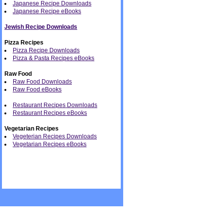
Japanese Recipe Downloads
Japanese Recipe eBooks
Jewish Recipe Downloads
Pizza Recipes
Pizza Recipe Downloads
Pizza & Pasta Recipes eBooks
Raw Food
Raw Food Downloads
Raw Food eBooks
Restaurant Recipes Downloads
Restaurant Recipes eBooks
Vegetarian Recipes
Vegeterian Recipes Downloads
Vegetarian Recipes eBooks