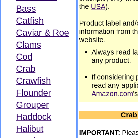
the
USA
).
Bass
Catfish
Product label and/
Caviar & Roe
information from t
website.
Clams
Always read la
Cod
any product.
Crab
If considering
Crawfish
read any appli
Flounder
Amazon.com
'
Grouper
Crab
Haddock
Halibut
IMPORTANT:
Pleas