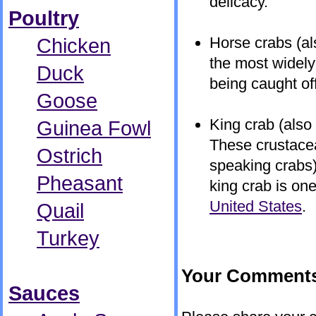
delicacy.
Poultry
Chicken
Horse crabs (al
the most widely
Duck
being caught of
Goose
King crab (also
Guinea Fowl
These crustacean
Ostrich
speaking crabs) 
Pheasant
king crab is on
United States
.
Quail
Turkey
Your Comment
Sauces