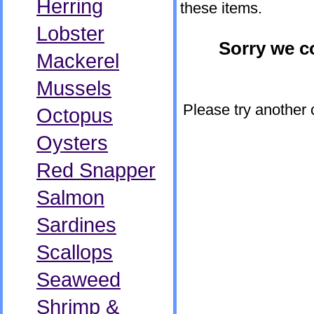
Herring
these items.
Lobster
Sorry we co
Mackerel
Mussels
Please try another 
Octopus
Oysters
Red Snapper
Salmon
Sardines
Scallops
Seaweed
Shrimp &