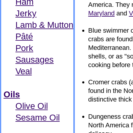
Ham
America. They 
Jerky
Maryland
and
V
Lamb & Mutton
Blue swimmer cr
Pâté
crabs are found
Pork
Mediterranean.
shells, or as "s
Sausages
cooking before 
Veal
Cromer crabs (a
found in the No
Oils
distinctive thic
Olive Oil
Sesame Oil
Dungeness crabs
North America 