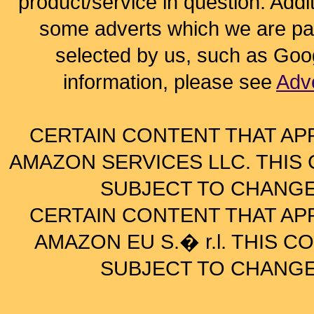
product/service in question. Addi
some adverts which we are paid
selected by us, such as Goo
information, please see
Adv
CERTAIN CONTENT THAT AP
AMAZON SERVICES LLC. THIS C
SUBJECT TO CHANGE
CERTAIN CONTENT THAT AP
AMAZON EU S.� r.l. THIS CO
SUBJECT TO CHANGE