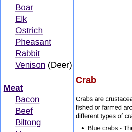
Boar
Elk
Ostrich
Pheasant
Rabbit
Venison
(Deer)
Crab
Meat
Bacon
Crabs are crustacea
fished or farmed ar
Beef
different types of cr
Biltong
Blue crabs - Th