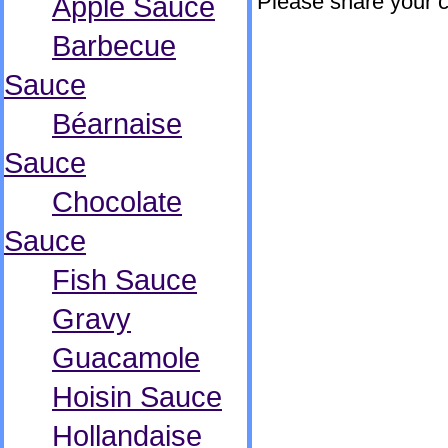
Please share your 
Apple Sauce
Barbecue
Sauce
Béarnaise
Sauce
Chocolate
Sauce
Fish Sauce
Gravy
Guacamole
Hoisin Sauce
Hollandaise