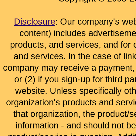
Disclosure
: Our company's webs
content) includes advertisem
products, and services, and for 
and services. In the case of lin
company may receive a payment, (
or (2) if you sign-up for third pa
website. Unless specifically ot
organization's products and servi
that organization, the product/s
information - and should not b