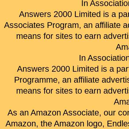
In Associati
Answers 2000 Limited is a pa
Associates Program, an affiliate 
means for sites to earn adverti
Am
In Associatio
Answers 2000 Limited is a par
Programme, an affiliate advert
means for sites to earn adverti
Ama
As an Amazon Associate, our co
Amazon, the Amazon logo, Endles